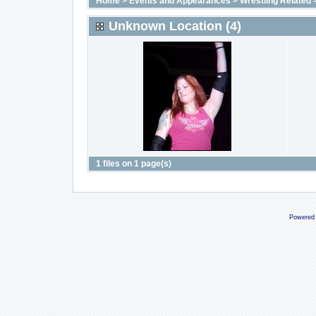
Home
>
Events and Appearances
>
Wrestling Related
Unknown Location (4)
1 files on 1 page(s)
Powered