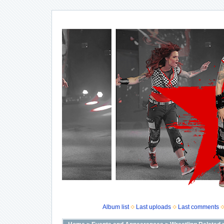
Album list
Last uploads
Last comments