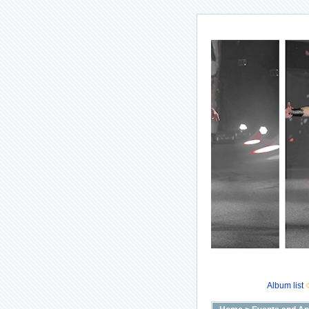
Album list