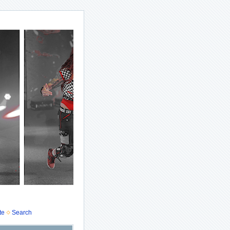
te
Search