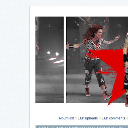
Album list
Last uploads
Last comments