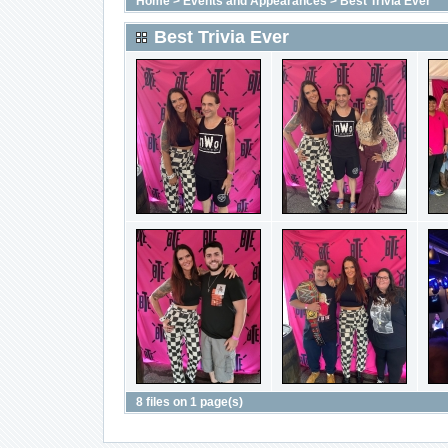
Home
>
Events and Appearances
>
Best Trivia Ever
Best Trivia Ever
8 files on 1 page(s)