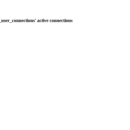
user_connections' active connections