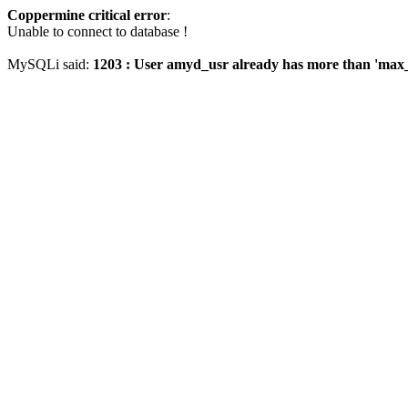
Coppermine critical error
:
Unable to connect to database !
MySQLi said:
1203 : User amyd_usr already has more than 'max_