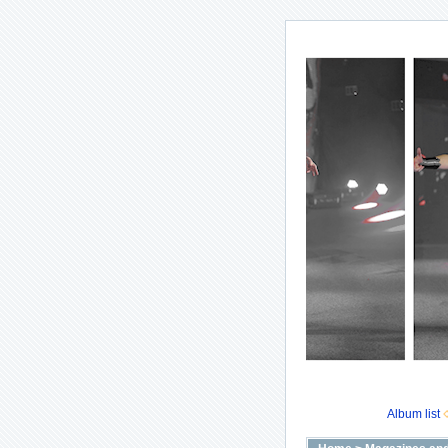
Album list