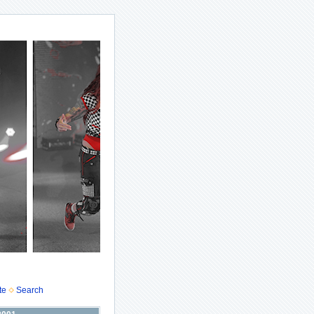
te
Search