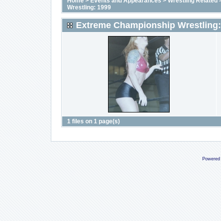
Home
>
Events and Appearances
>
Wrestling Related
Wrestling: 1999
Extreme Championship Wrestling:
1 files on 1 page(s)
Powered