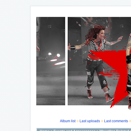
Album list
Last uploads
Last comments