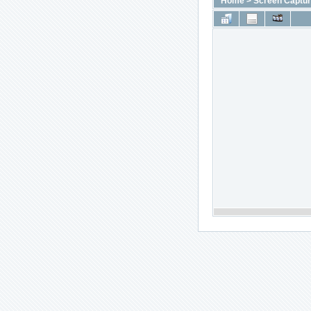
Home
>
Screen Captu