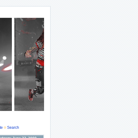
te
Search