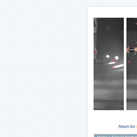
Album list