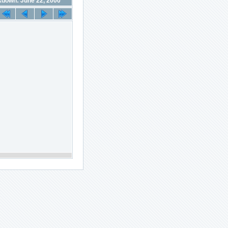
down: June 22, 2000