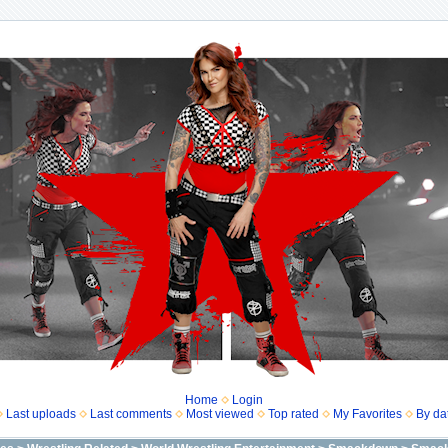
Home
Login
Last uploads
Last comments
Most viewed
Top rated
My Favorites
By da