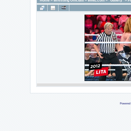
Home
>
Wrestling Officials
>
WWE.com
>
"Gallery"
>
F
Powered