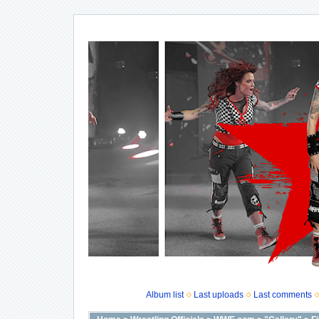
Album list
Last uploads
Last comments