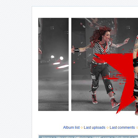
Album list
Last uploads
Last comments