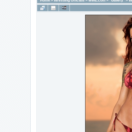
Home
>
Wrestling Officials
>
WWE.com
>
"Gallery"
>
W