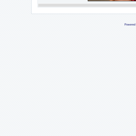
Powered