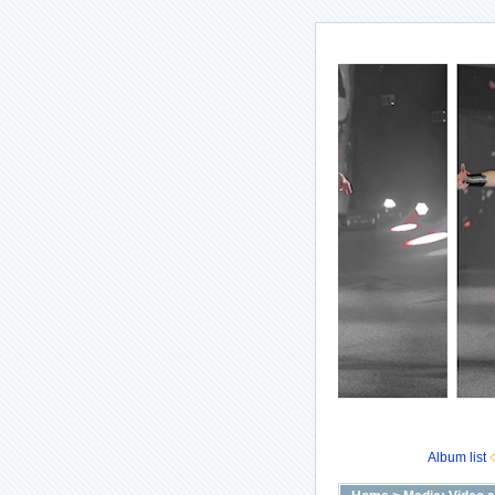
Album list