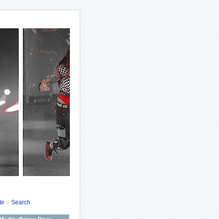
te
Search