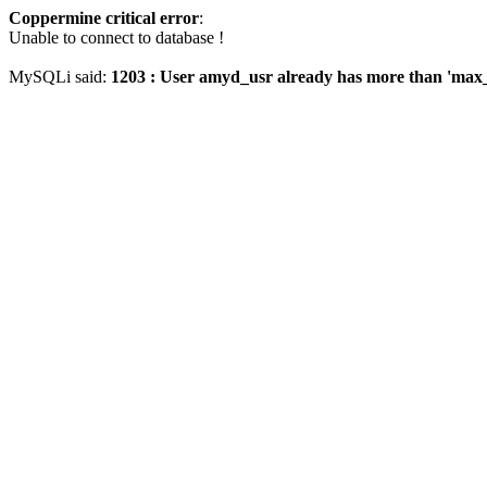
Coppermine critical error
:
Unable to connect to database !
MySQLi said:
1203 : User amyd_usr already has more than 'max_