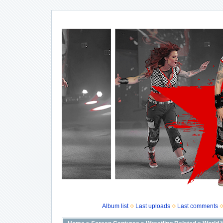
Album list
Last uploads
Last comments