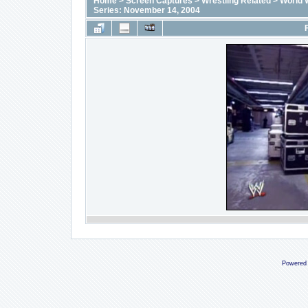
Home
>
Screen Captures
>
Wrestling Related
>
World 
Series: November 14, 2004
Powered