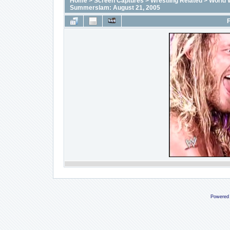
Home
>
Screen Captures
>
Wrestling Related
>
World 
Summerslam: August 21, 2005
F
Powered