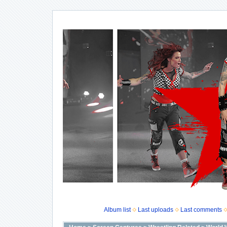
Album list
Last uploads
Last comments