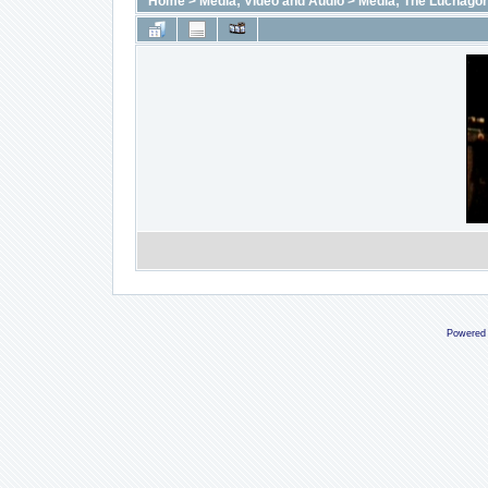
Home
>
Media; Video and Audio
>
Media; The Luchago
Powered