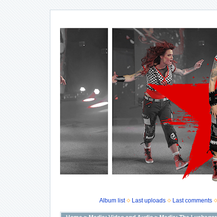
Album list
Last uploads
Last comments