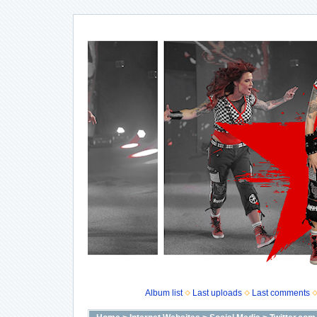
Album list
Last uploads
Last comments