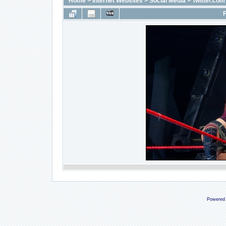
Home
>
Internet Websites
>
Social Media
>
Twitter.com
F
Powered