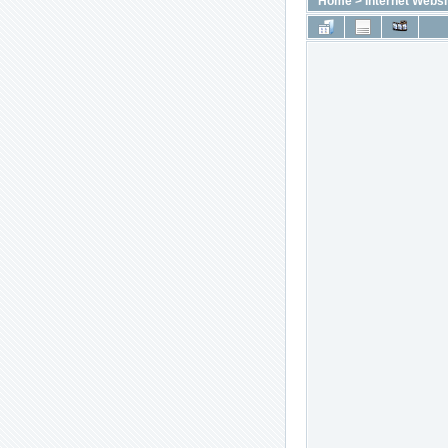
Home
>
Internet Websi