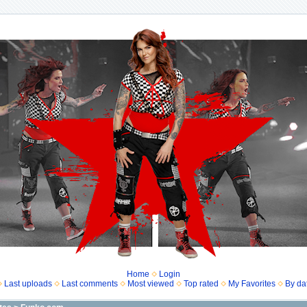
Home
Login
Last uploads
Last comments
Most viewed
Top rated
My Favorites
By da