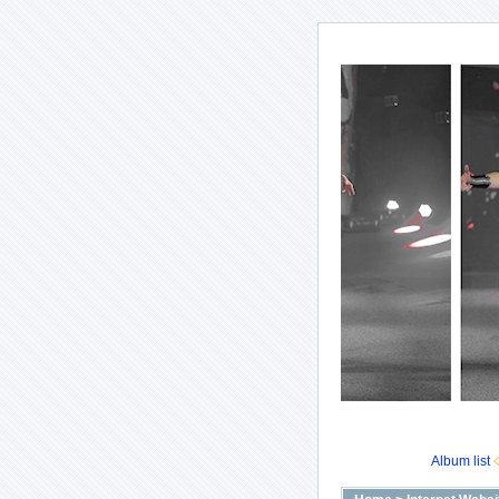
Album list