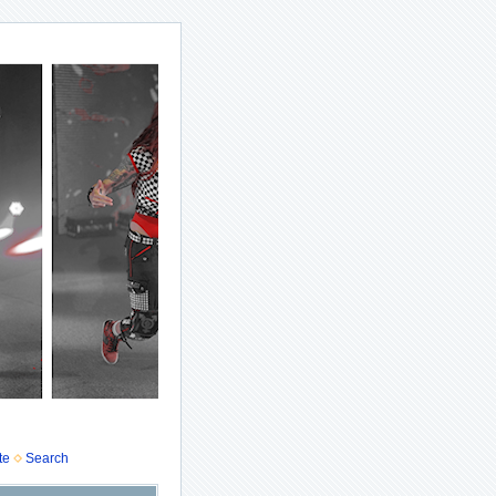
te
Search