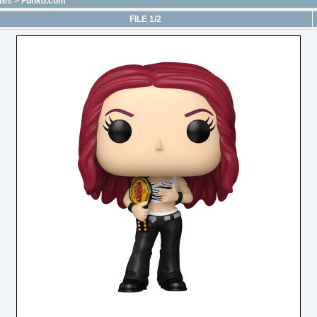
tes
>
Funko.com
FILE 1/2