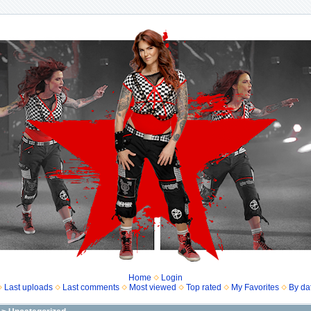
Home
Login
Last uploads
Last comments
Most viewed
Top rated
My Favorites
By da