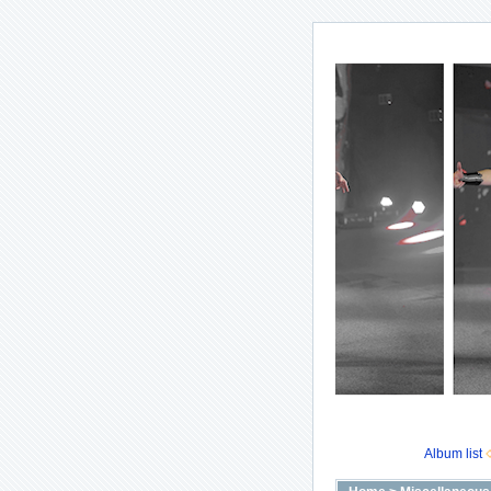
Album list