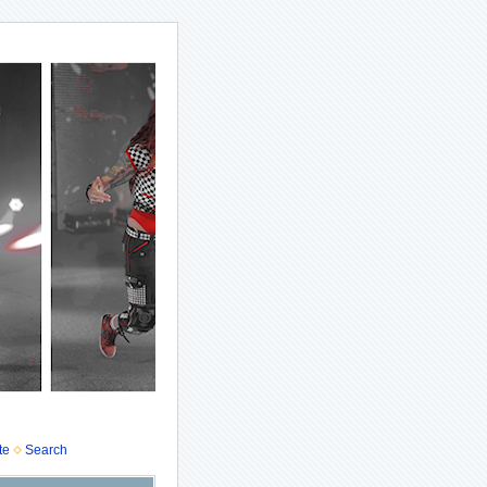
te
Search