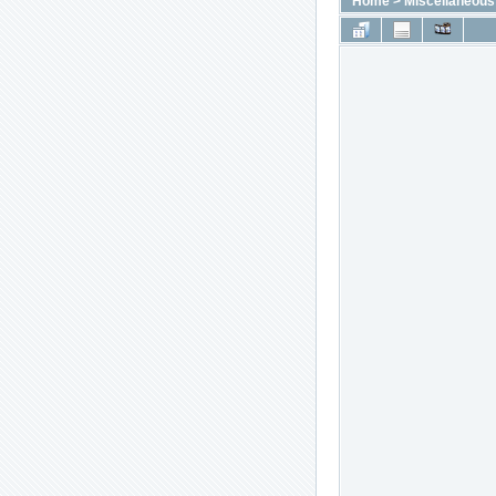
Home
>
Miscellaneous