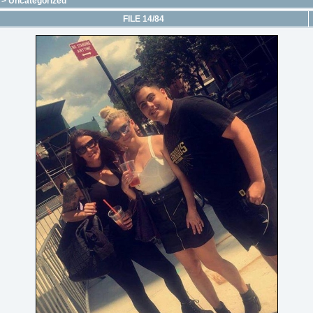
>
Uncategorized
FILE 14/84