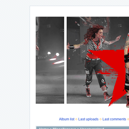
Album list
Last uploads
Last comments