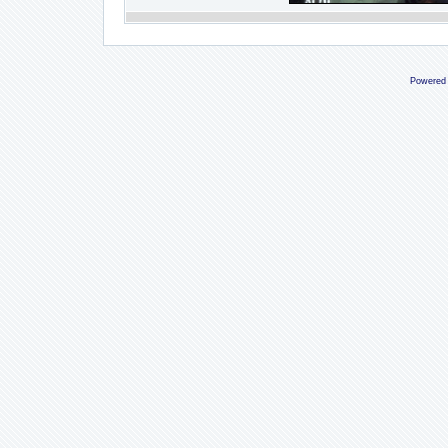
Powered