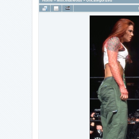
Home
>
Miscellaneous
>
Uncategorized