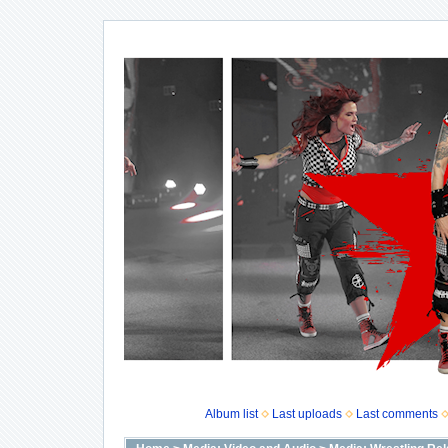
Album list
Last uploads
Last comments