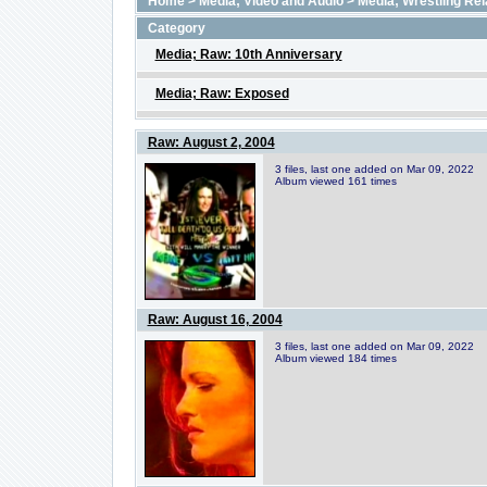
Home
>
Media; Video and Audio
>
Media; Wrestling Rel
Category
Media; Raw: 10th Anniversary
Media; Raw: Exposed
Raw: August 2, 2004
3 files, last one added on Mar 09, 2022
Album viewed 161 times
Raw: August 16, 2004
3 files, last one added on Mar 09, 2022
Album viewed 184 times