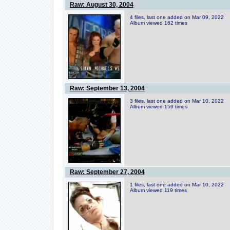
Raw: August 30, 2004
4 files, last one added on Mar 09, 2022
Album viewed 162 times
Raw: September 13, 2004
3 files, last one added on Mar 10, 2022
Album viewed 159 times
Raw: September 27, 2004
1 files, last one added on Mar 10, 2022
Album viewed 119 times