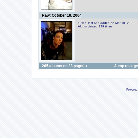
Raw: October 18, 2004
1 files, last one added on Mar 10, 2022
Album viewed 139 times
265 albums on 23 page(s)
Jump to pag
Powered