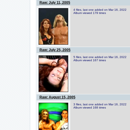
Raw: July 11, 2005
4 files, last one added on Mar 16, 2022
Album viewed 179 times
Raw: July 25, 2005
5 files, last one added on Mar 16, 2022
Album viewed 167 times
Raw: August 15, 2005
3 files, last one added on Mar 16, 2022
Album viewed 168 times