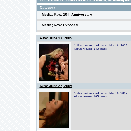
Home
>
Media; Video and Audio
>
Media; Wrestling Rel
Category
Media; Raw: 10th Anniversary
Media; Raw: Exposed
Raw: June 13, 2005
1 files, last one added on Mar 16, 2022
Album viewed 143 times
Raw: June 27, 2005
3 files, last one added on Mar 16, 2022
Album viewed 185 times