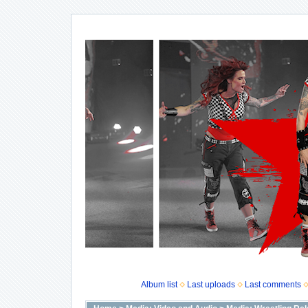
Album list
Last uploads
Last comments