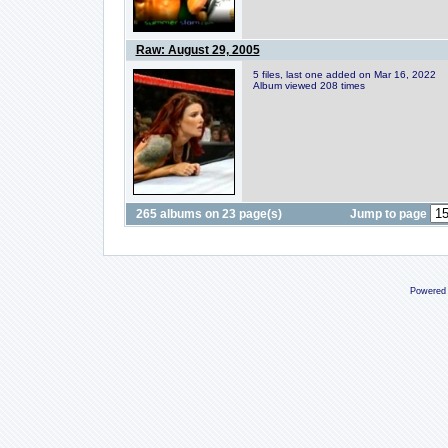
Raw: August 29, 2005
5 files, last one added on Mar 16, 2022
Album viewed 208 times
265 albums on 23 page(s)
Jump to page
Powered