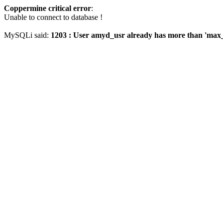
Coppermine critical error
:
Unable to connect to database !
MySQLi said:
1203 : User amyd_usr already has more than 'max_