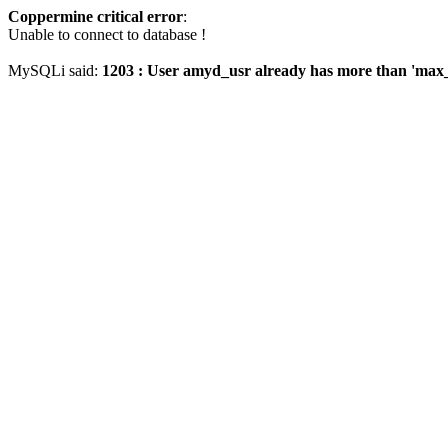
Coppermine critical error
:
Unable to connect to database !
MySQLi said:
1203 : User amyd_usr already has more than 'max_