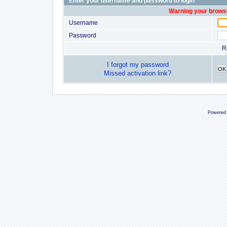
Enter your username and password to login
Warning your browse
Username
Password
R
I forgot my password
OK
Missed activation link?
Powered