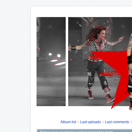
Album list
Last uploads
Last comments