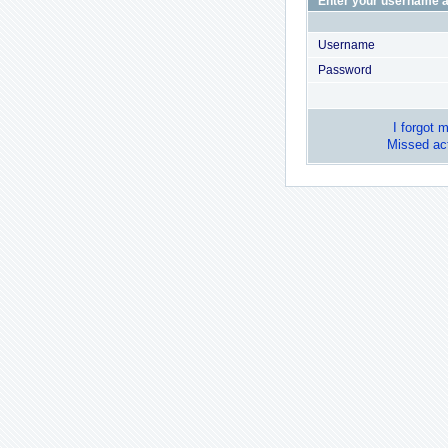
Enter your username a
Username
Password
I forgot 
Missed act