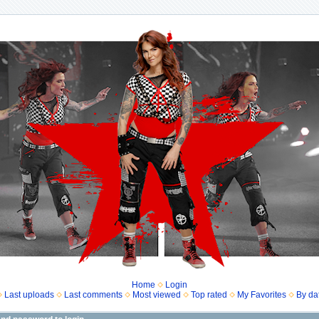
Home
Login
Last uploads
Last comments
Most viewed
Top rated
My Favorites
By da