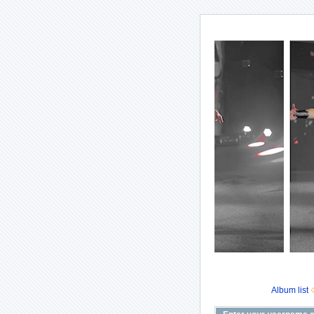
Album list