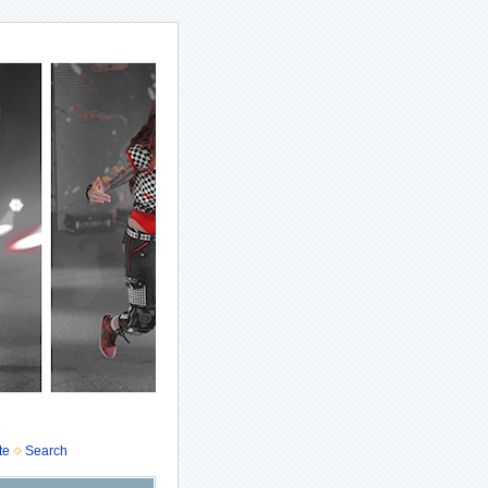
te
Search