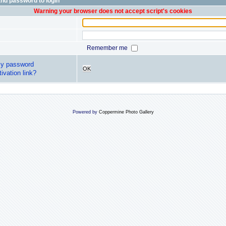
nd password to login
Warning your browser does not accept script's cookies
Remember me
my password
OK
ivation link?
Powered by
Coppermine Photo Gallery