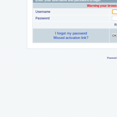
Enter your username and password to login
Warning your browse
Username
Password
R
I forgot my password
OK
Missed activation link?
Powered