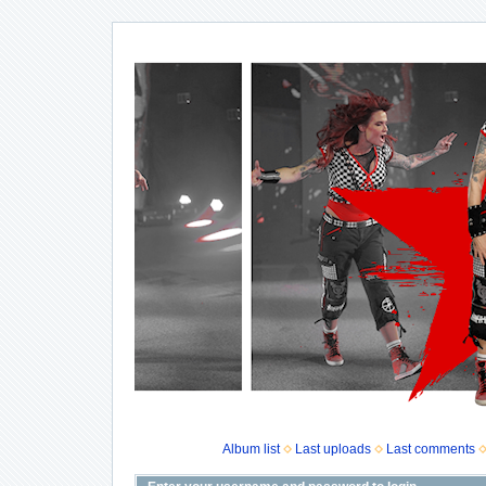
Album list
Last uploads
Last comments