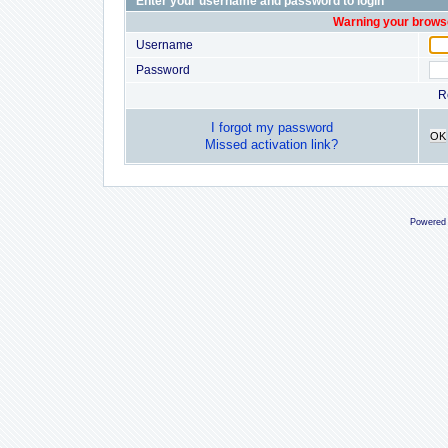
Enter your username and password to login
Warning your browse
Username
Password
R
I forgot my password
OK
Missed activation link?
Powered