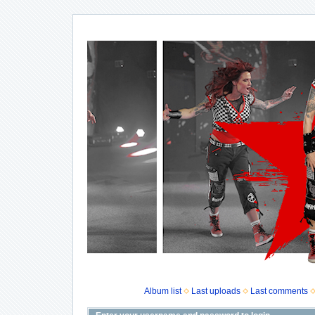
Album list
Last uploads
Last comments