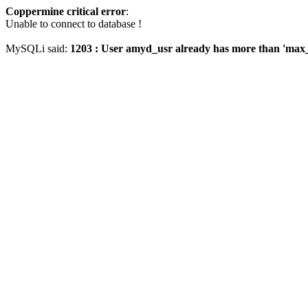
Coppermine critical error
:
Unable to connect to database !
MySQLi said:
1203 : User amyd_usr already has more than 'max_