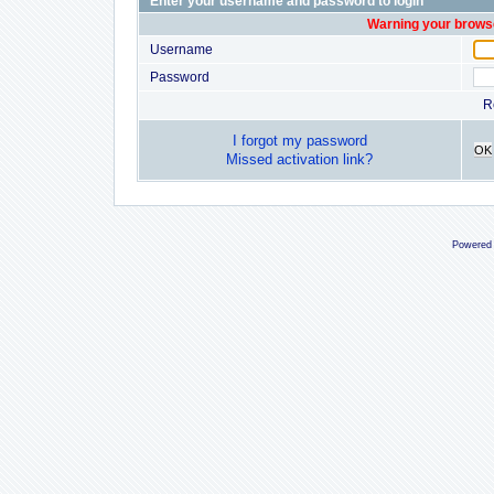
Enter your username and password to login
Warning your browse
Username
Password
R
I forgot my password
OK
Missed activation link?
Powered