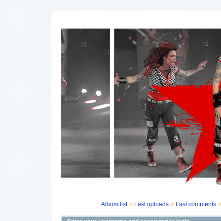
Album list
Last uploads
Last comments