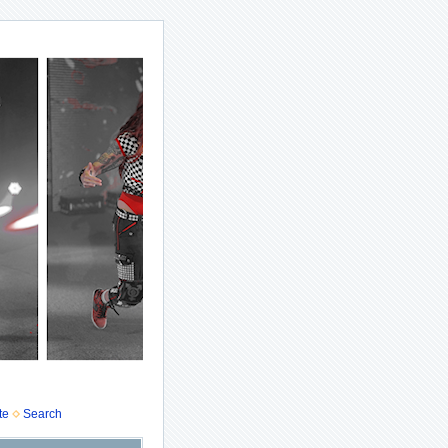
te
Search