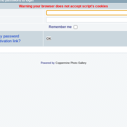
nd password to login
Warning your browser does not accept script's cookies
Remember me
my password
OK
ivation link?
Powered by
Coppermine Photo Gallery