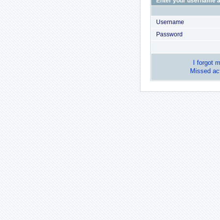
Enter your username a
Username
Password
I forgot 
Missed act