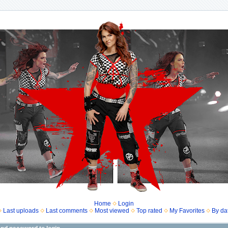
Home
Login
Last uploads
Last comments
Most viewed
Top rated
My Favorites
By da