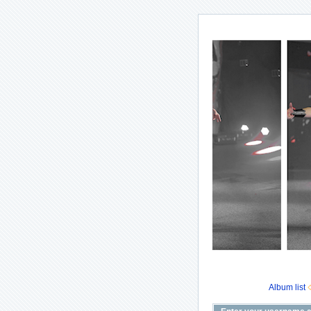
Album list