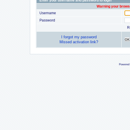
Enter your username and password to login
Warning your browse
Username
Password
R
I forgot my password
OK
Missed activation link?
Powered