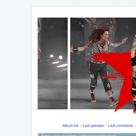
Album list
Last uploads
Last comments