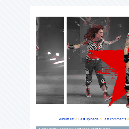
Album list
Last uploads
Last comments