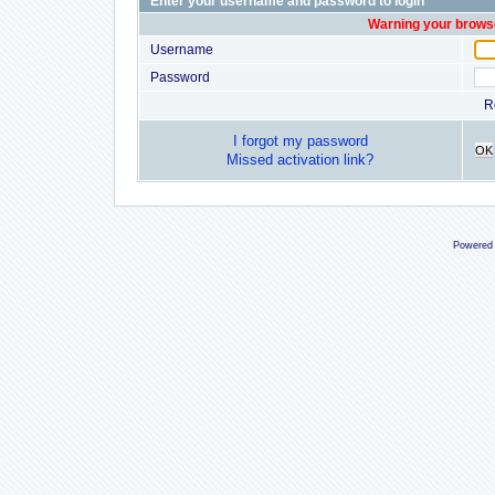
Enter your username and password to login
Warning your browse
Username
Password
R
I forgot my password
OK
Missed activation link?
Powered