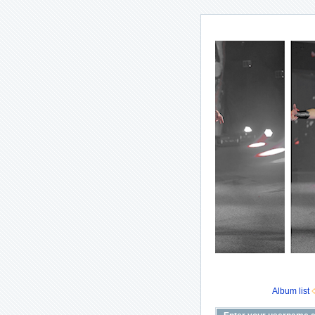
Album list