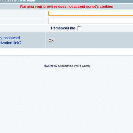
nd password to login
Warning your browser does not accept script's cookies
Remember me
my password
OK
ivation link?
Powered by
Coppermine Photo Gallery