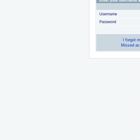
Enter your username a
Username
Password
I forgot 
Missed act