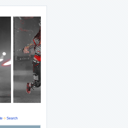
te
Search