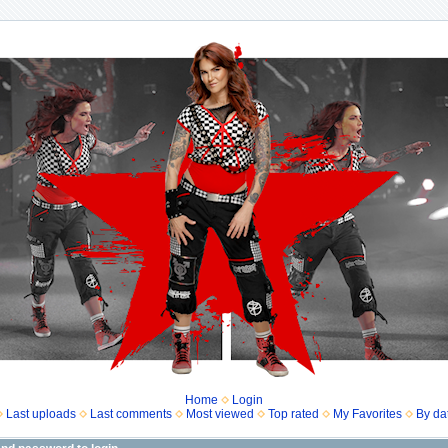
Home
Login
Last uploads
Last comments
Most viewed
Top rated
My Favorites
By da