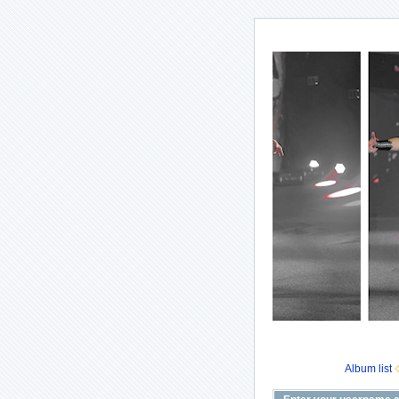
Album list