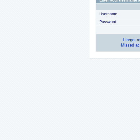
Enter your username a
Username
Password
I forgot 
Missed act