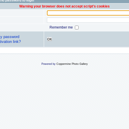
nd password to login
Warning your browser does not accept script's cookies
Remember me
my password
OK
ivation link?
Powered by
Coppermine Photo Gallery