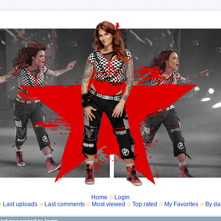
Home
Login
Last uploads
Last comments
Most viewed
Top rated
My Favorites
By da