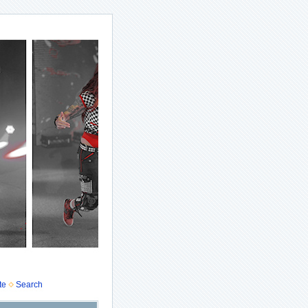
te
Search