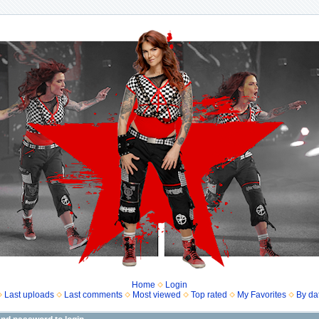
Home
Login
Last uploads
Last comments
Most viewed
Top rated
My Favorites
By da