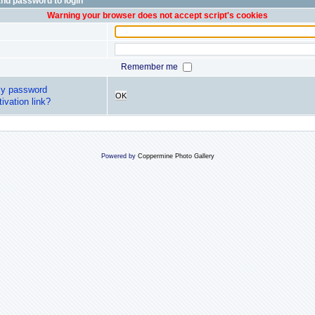
nd password to login
Warning your browser does not accept script's cookies
Remember me
my password
OK
ivation link?
Powered by
Coppermine Photo Gallery