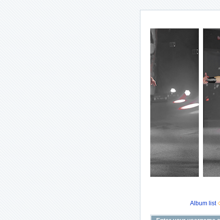
Album list