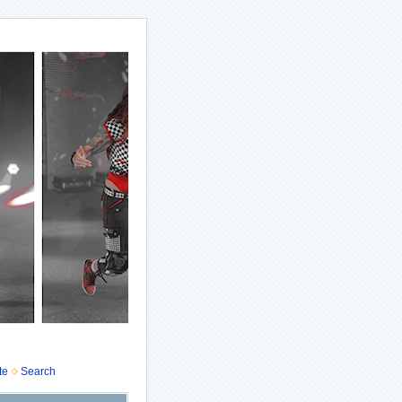
te
Search