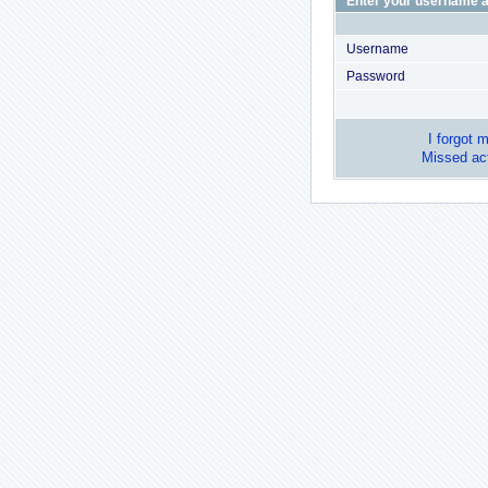
Enter your username a
Username
Password
I forgot 
Missed act