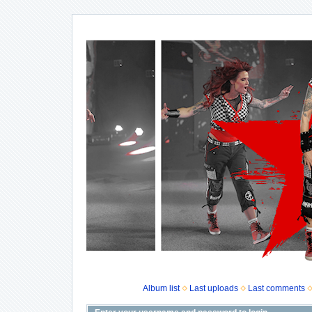
Album list
Last uploads
Last comments