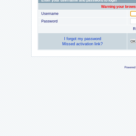
Enter your username and password to login
Warning your browse
Username
Password
R
I forgot my password
OK
Missed activation link?
Powered