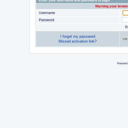
Enter your username and password to login
Warning your browse
Username
Password
R
I forgot my password
OK
Missed activation link?
Powered