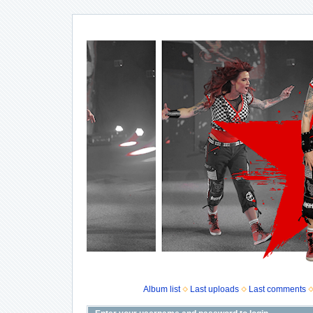
Album list
Last uploads
Last comments