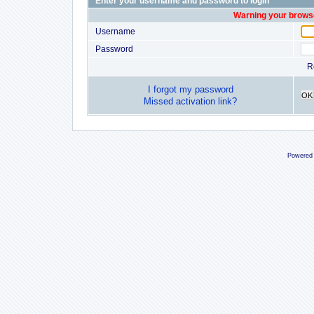
Enter your username and password to login
Warning your browse
Username
Password
R
I forgot my password
OK
Missed activation link?
Powered