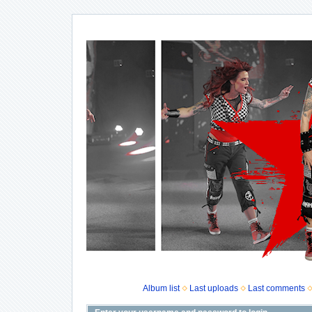
Album list
Last uploads
Last comments