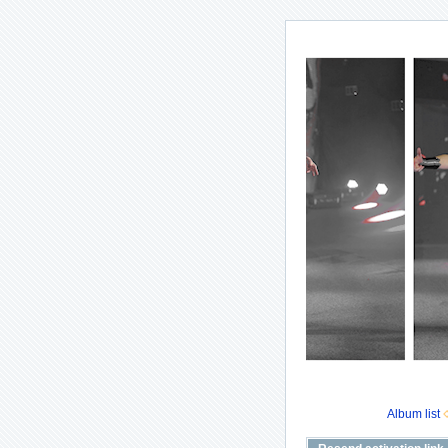
Album list