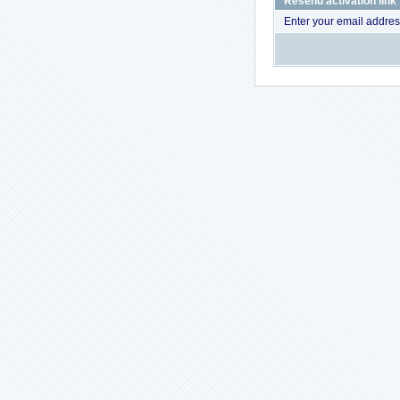
Resend activation link
Enter your email addres