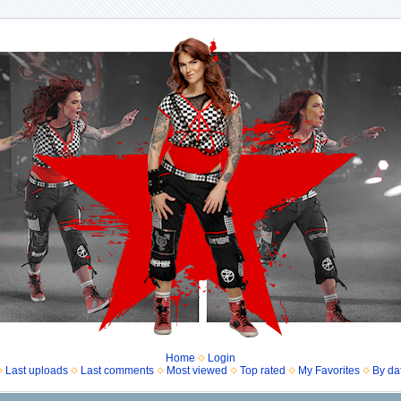
Home
Login
Last uploads
Last comments
Most viewed
Top rated
My Favorites
By da