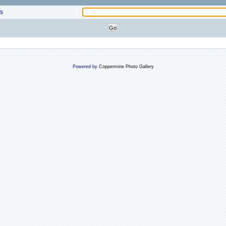
s
Powered by
Coppermine Photo Gallery