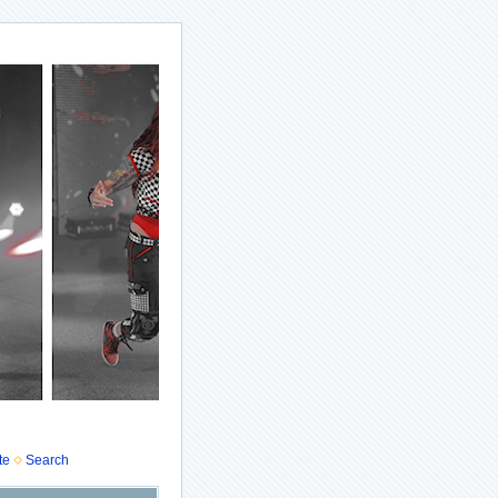
te
Search