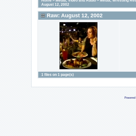
Home
>
Media; Video and Audio
>
Media; Wrestling Rel
August 12, 2002
Raw: August 12, 2002
1 files on 1 page(s)
Powered