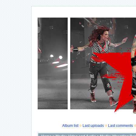
Album list
Last uploads
Last comments