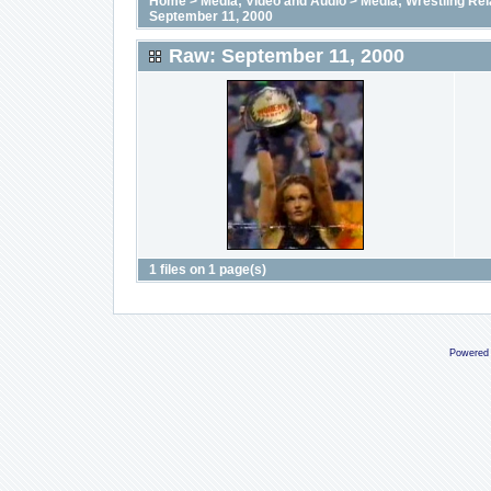
Home
>
Media; Video and Audio
>
Media; Wrestling Rel
September 11, 2000
Raw: September 11, 2000
1 files on 1 page(s)
Powered