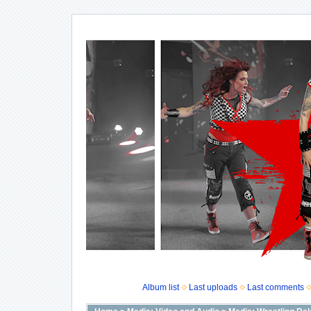
Album list
Last uploads
Last comments