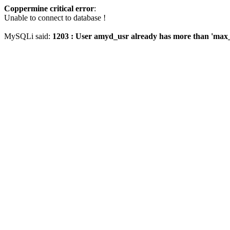
Coppermine critical error
:
Unable to connect to database !
MySQLi said:
1203 : User amyd_usr already has more than 'max_