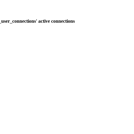
user_connections' active connections