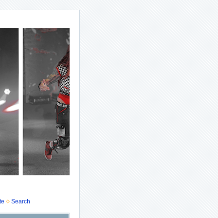
te
Search