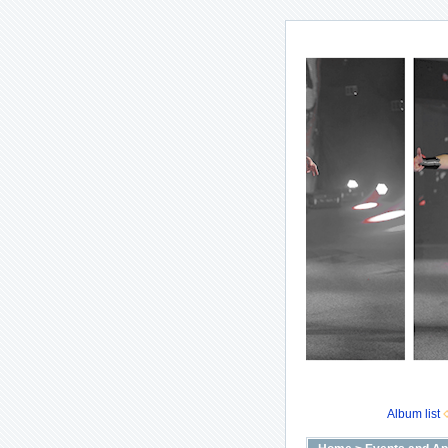
Album list