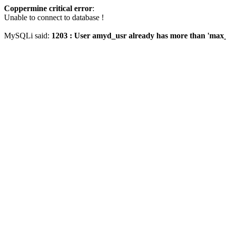
Coppermine critical error
:
Unable to connect to database !
MySQLi said:
1203 : User amyd_usr already has more than 'max_