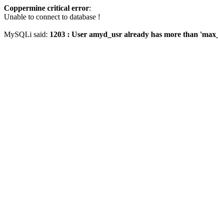
Coppermine critical error
:
Unable to connect to database !
MySQLi said:
1203 : User amyd_usr already has more than 'max_