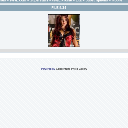
ials
>
WWE.com
>
Superstars
>
WWE Profile
>
Lita
>
Subscriptions
>
Mobile
FILE 5/34
Powered by
Coppermine Photo Gallery