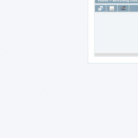
Home
>
Wrestling Offic