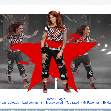
Home
Login
Last uploads
Last comments
Most viewed
Top rated
My Favorites
By da