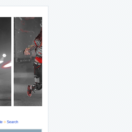
te
Search