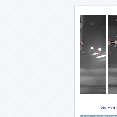
Album list