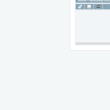
Home
>
Wrestling Offic