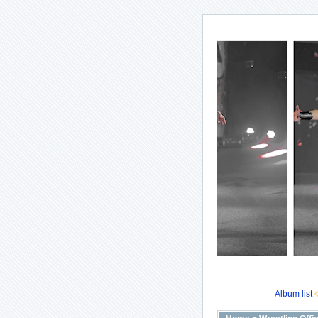
Album list