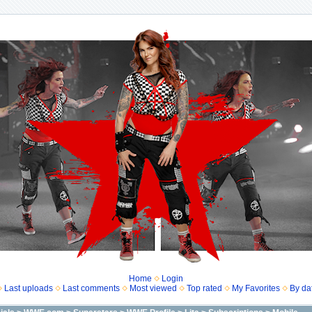
Home
Login
Last uploads
Last comments
Most viewed
Top rated
My Favorites
By da