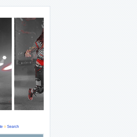
te
Search