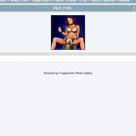
ials
>
WWE.com
>
Superstars
>
WWE Profile
>
Lita
>
Subscriptions
>
Mobile
FILE 17/34
Powered by
Coppermine Photo Gallery