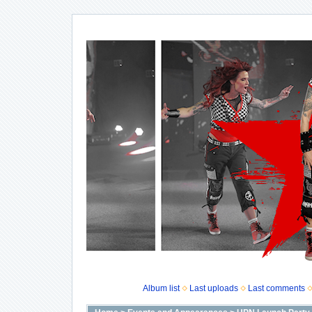
Album list
Last uploads
Last comments