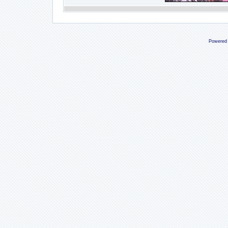
Powered