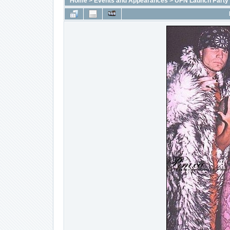
Home
>
Events and Appearances
>
UPN Launch Party