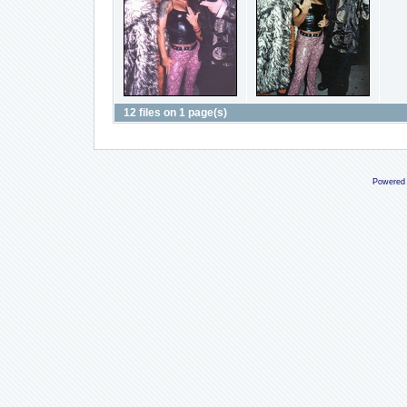
12 files on 1 page(s)
Powered