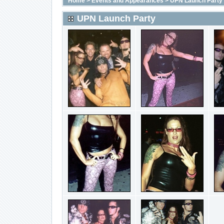
Home
>
Events and Appearances
>
UPN Launch Party
UPN Launch Party