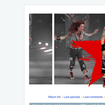
Album list
Last uploads
Last comments