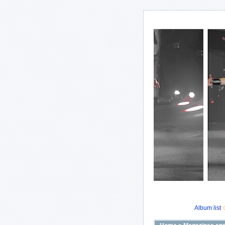
Album list