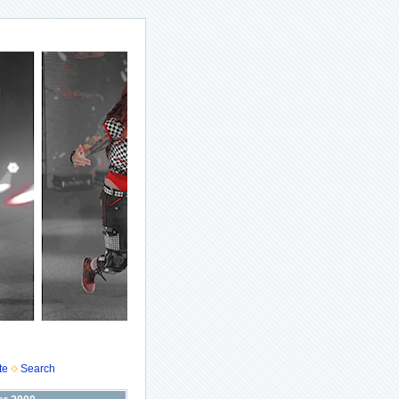
te
Search