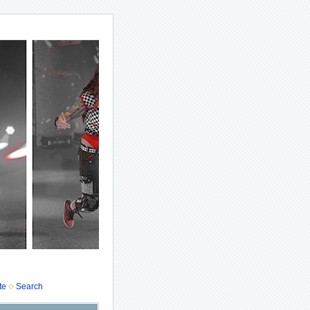
te
Search