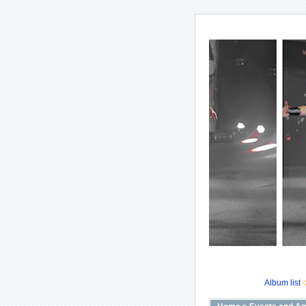
Album list